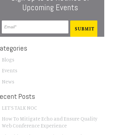
Upcoming Events
ategories
Blogs
Events
News
ecent Posts
LET’S TALK NOC
How To Mitigate Echo and Ensure Quality
Web Conference Experience