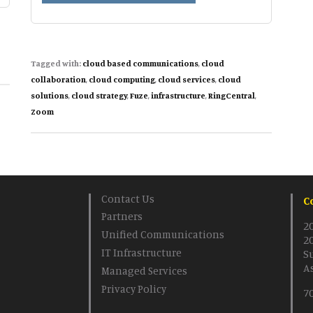
based
Communications
and
Collaboration
Tagged with:
cloud based communications
,
cloud
Solutions
collaboration
,
cloud computing
,
cloud services
,
cloud
solutions
,
cloud strategy
,
Fuze
,
infrastructure
,
RingCentral
,
Zoom
Contact Us
C
Partners
2
Unified Communications
2
IT Infrastructure
S
A
Managed Services
Privacy Policy
7