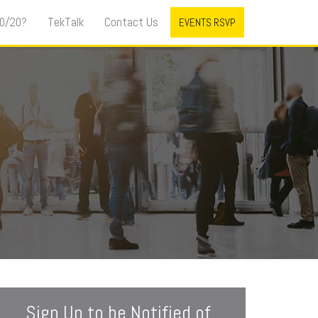
0/20?
TekTalk
Contact Us
EVENTS RSVP
Sign Up to be Notified of