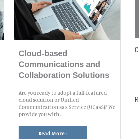
C
Cloud-based
Communications and
Collaboration Solutions
Are you ready to adopt a full-featured
R
cloud solution or Unified
Communication as a Service (UCaaS)? We
provide you with …
Cloud-
Read More »