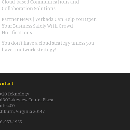
Cloud-based Communications and
Collaboration Solutions
Partner News | Verkada Can Help You Open
Your Business Safely With Crowd
Notifications
You don’t have a cloud strategy unless you
have a network strategy!
ontact
0/20 Teknology
0130 Lakeview Center Plaza
uite 400
shburn, Virginia 20147
03-957-1955