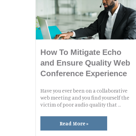
How To Mitigate Echo
and Ensure Quality Web
Conference Experience
Have you ever been on a collaborative
web meeting and you find yourself the
victim of poor audio quality that …
How
Read More »
To